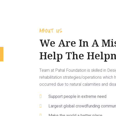
ABOUT US
We Are In A Mi
Help The Helpn
Team at Pahal Foundation is skilled in Des
rehabilitation strategies/operations which
occurred due to natural calamities and dis
Support people in extreme need
Largest global crowdfunding commun
Make the world a better place