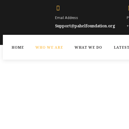
Skip
to
Email Address
P
content
Support@pahelfoundation.org
+
HOME
WHO WE ARE
WHAT WE DO
LATES
WHO WE ARE