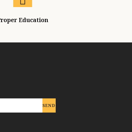
roper Education
SEND