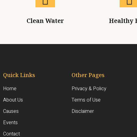
Clean Water
Healthy 
Quick Links
Other Pages
Home
Privacy & Policy
About Us
Terms of Use
Causes
Disclaimer
Events
Contact