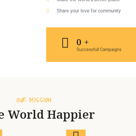
Share your love for community
0
+
Successfull Campaigns
OUR MISSION
e World Happier