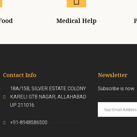
Food
Medical Help
P
Contact Info
Newsletter
18A/15B, SILVER ESTATE COLONY
Subscribe is now
KARELI GTB NAGAR, ALLAHABAD
UP 211016.
+91-8948586500