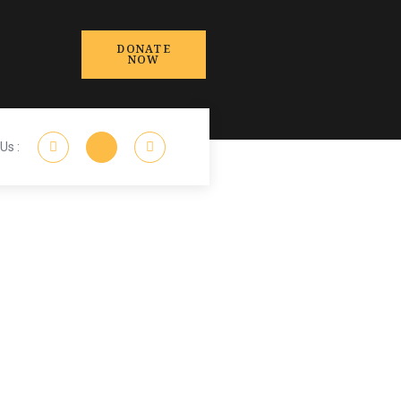
DONATE
NOW
Us :