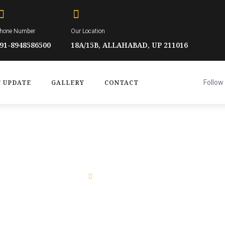
hone Number
Our Location
91-8948586500
18A/15B, ALLAHABAD, UP 211016
T UPDATE
GALLERY
CONTACT
Follow 
Home
Who We Are