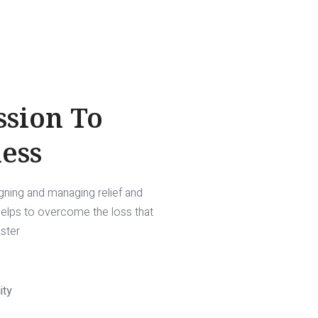
ssion To
ess
igning and managing relief and
 helps to overcome the loss that
aster
ity